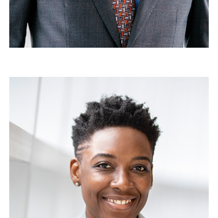
Michael Doe
Director