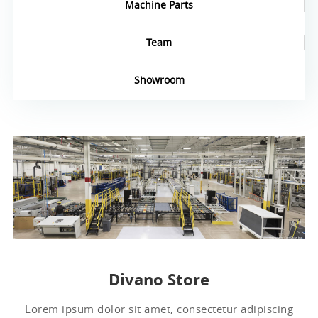
Machine Parts
Team
Showroom
Divano Store
Lorem ipsum dolor sit amet, consectetur adipiscing