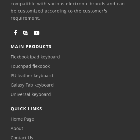
compatible with various electronic brands and can
be customized according to the customer's
requirement.
MAIN PRODUCTS
Flexbook ipad keyboard
Touchpad flexbook
PU leather keyboard
Galaxy Tab keyboard
Universal keyboard
QUICK LINKS
Home Page
About
Contact Us