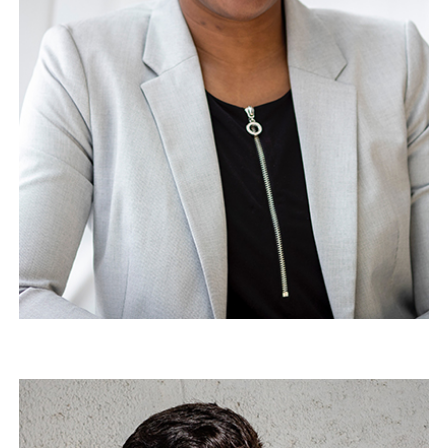
Jim Douglas
Architect