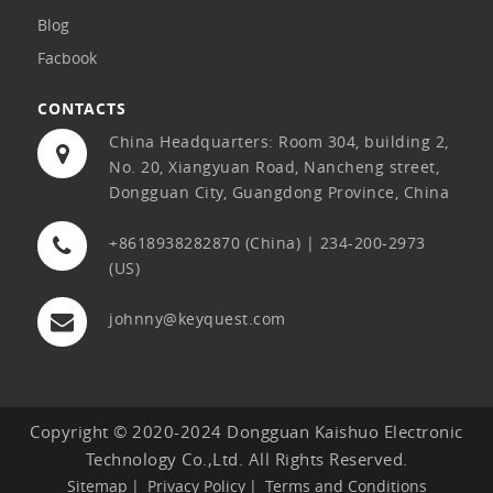
Blog
Facbook
CONTACTS
China Headquarters: Room 304, building 2,
No. 20, Xiangyuan Road, Nancheng street,
Dongguan City, Guangdong Province, China
+8618938282870 (China) | 234-200-2973
(US)
johnny@keyquest.com
Copyright © 2020-2024 Dongguan Kaishuo Electronic
Technology Co.,Ltd. All Rights Reserved.
Sitemap
Privacy Policy
Terms and Conditions