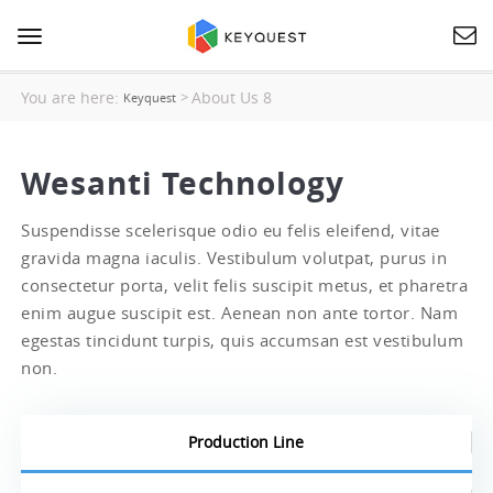
Toggle
navigation
You are here:
About Us 8
>
Keyquest
Wesanti Technology
Suspendisse scelerisque odio eu felis eleifend, vitae
gravida magna iaculis. Vestibulum volutpat, purus in
consectetur porta, velit felis suscipit metus, et pharetra
enim augue suscipit est. Aenean non ante tortor. Nam
egestas tincidunt turpis, quis accumsan est vestibulum
non.
Production Line