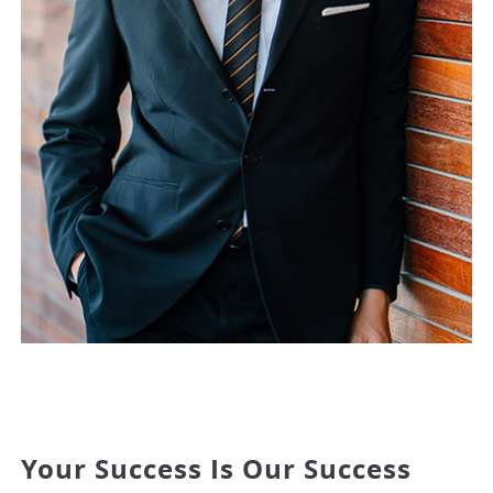
Your Success Is Our Success