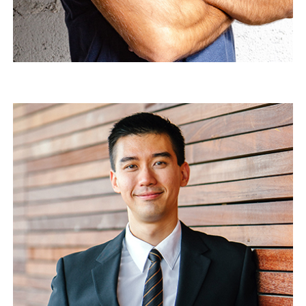
Mathew Coock
Quality director