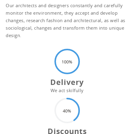
Our architects and designers constantly and carefully
monitor the environment, they accept and develop
changes, research fashion and architectural, as well as
sociological, changes and transform them into unique
design.
100
Delivery
We act skilfully
40
Discounts