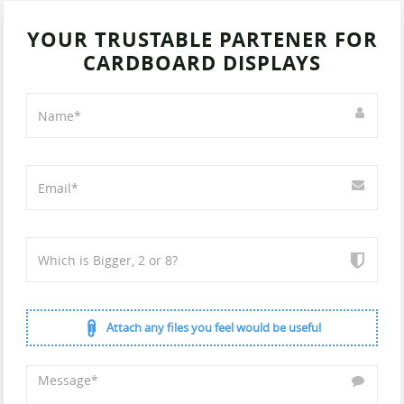
YOUR TRUSTABLE PARTENER FOR
CARDBOARD DISPLAYS
Attach any files you feel would be useful