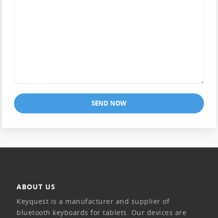
SEND NOW
ABOUT US
Keyquest is a manufacturer and supplier of
bluetooth keyboards for tablets. Our devices are