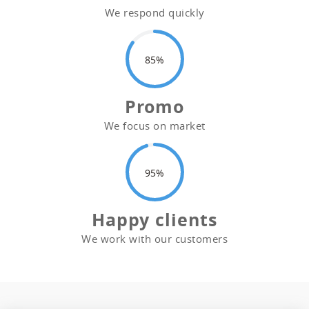
We respond quickly
85
Promo
We focus on market
95
Happy clients
We work with our customers