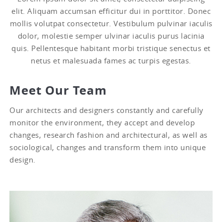
elit. Aliquam accumsan efficitur dui in porttitor. Donec
mollis volutpat consectetur. Vestibulum pulvinar iaculis
dolor, molestie semper ulvinar iaculis purus lacinia
quis. Pellentesque habitant morbi tristique senectus et
netus et malesuada fames ac turpis egestas.
Meet Our Team
Our architects and designers constantly and carefully
monitor the environment, they accept and develop
changes, research fashion and architectural, as well as
sociological, changes and transform them into unique
design.
Jason Richards
Supervisor