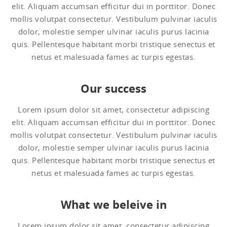
elit. Aliquam accumsan efficitur dui in porttitor. Donec
mollis volutpat consectetur. Vestibulum pulvinar iaculis
dolor, molestie semper ulvinar iaculis purus lacinia
quis. Pellentesque habitant morbi tristique senectus et
netus et malesuada fames ac turpis egestas.
Our success
Lorem ipsum dolor sit amet, consectetur adipiscing
elit. Aliquam accumsan efficitur dui in porttitor. Donec
mollis volutpat consectetur. Vestibulum pulvinar iaculis
dolor, molestie semper ulvinar iaculis purus lacinia
quis. Pellentesque habitant morbi tristique senectus et
netus et malesuada fames ac turpis egestas.
What we beleive in
Lorem ipsum dolor sit amet, consectetur adipiscing